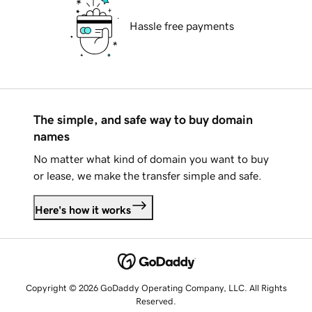
Hassle free payments
The simple, and safe way to buy domain
names
No matter what kind of domain you want to buy
or lease, we make the transfer simple and safe.
Here's how it works
Copyright © 2026 GoDaddy Operating Company, LLC. All Rights
Reserved.