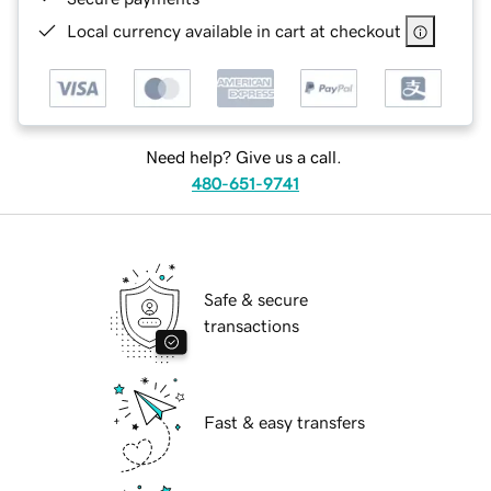
Local currency available in cart at checkout
Need help? Give us a call.
480-651-9741
Safe & secure
transactions
Fast & easy transfers