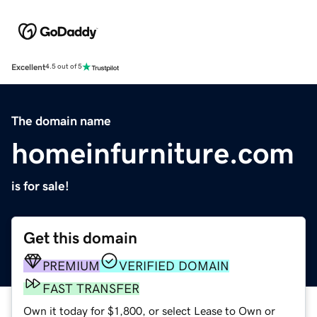
Excellent
4.5 out of 5
The domain name
homeinfurniture.com
is for sale!
Get this domain
PREMIUM
VERIFIED DOMAIN
FAST TRANSFER
Own it today for $1,800, or select Lease to Own or