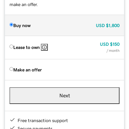
make an offer.
Buy now
USD
$1,800
USD
$150
Lease to own
/ month
Make an offer
Next
Free transaction support
Secure payments