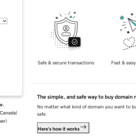
Safe & secure transactions
Fast & easy
The simple, and safe way to buy domain
w.
No matter what kind of domain you want to bu
d Canada
)
safe.
ber
)
Here's how it works