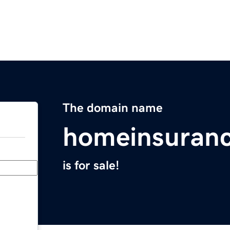
The domain name
homeinsuranc
is for sale!