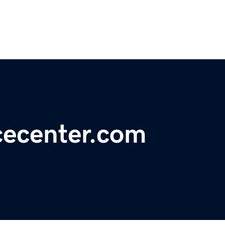
ecenter.com