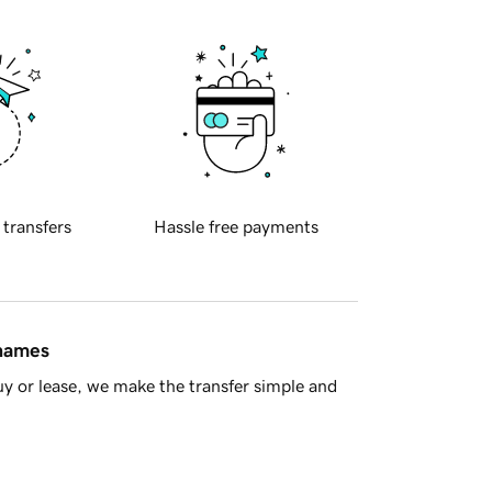
 transfers
Hassle free payments
 names
y or lease, we make the transfer simple and