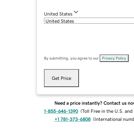
United States
By submitting, you agree to our
Privacy Policy
.
Get Price
Need a price instantly? Contact us no
1-855-646-1390
(
Toll Free in the U.S. an
+1 781-373-6808
(
International num