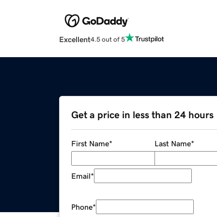
Excellent
4.5 out of 5
Get a price in less than 24 hours
First Name
*
Last Name
*
Email
*
Phone
*