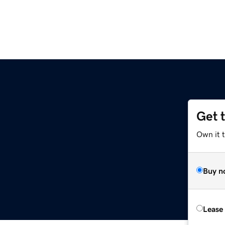
Get 
Own it t
Buy n
Lease