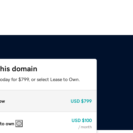
this domain
oday for $799, or select Lease to Own.
ow
USD
$799
USD
$100
 to own
/ month