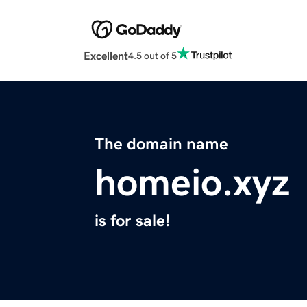
Excellent
4.5 out of 5
The domain name
homeio.xyz
is for sale!