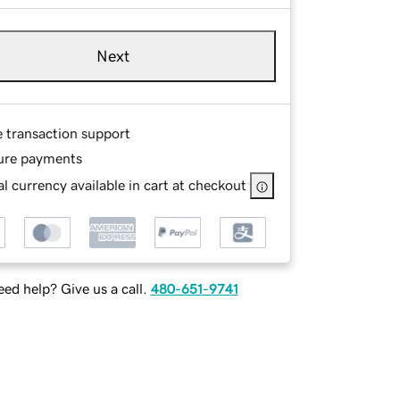
Next
e transaction support
ure payments
l currency available in cart at checkout
ed help? Give us a call.
480-651-9741