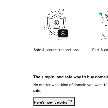
Safe & secure transactions
Fast & ea
The simple, and safe way to buy doma
No matter what kind of domain you want to 
safe.
Here's how it works