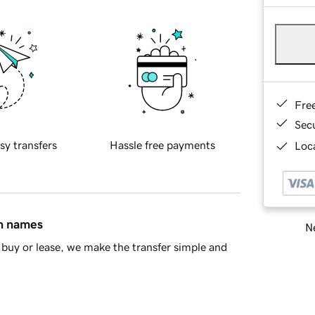
Fre
Sec
sy transfers
Hassle free payments
Loca
in names
Ne
buy or lease, we make the transfer simple and