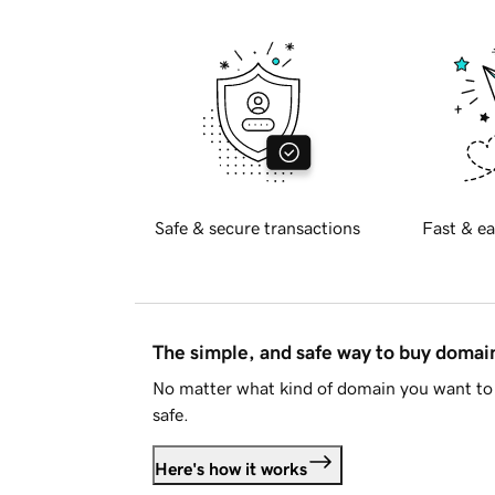
Safe & secure transactions
Fast & ea
The simple, and safe way to buy doma
No matter what kind of domain you want to 
safe.
Here's how it works