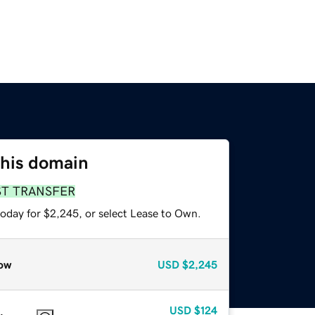
this domain
ST TRANSFER
today for $2,245, or select Lease to Own.
ow
USD
$2,245
USD
$124