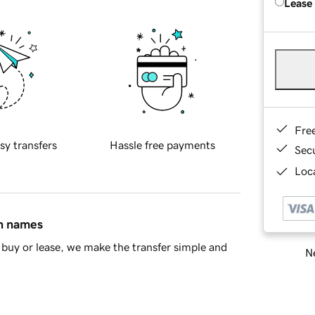
Lease
Fre
sy transfers
Hassle free payments
Sec
Loca
in names
buy or lease, we make the transfer simple and
Ne