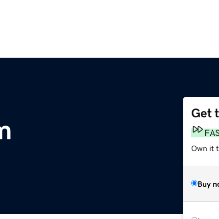
Get 
m
FA
Own it 
Buy n