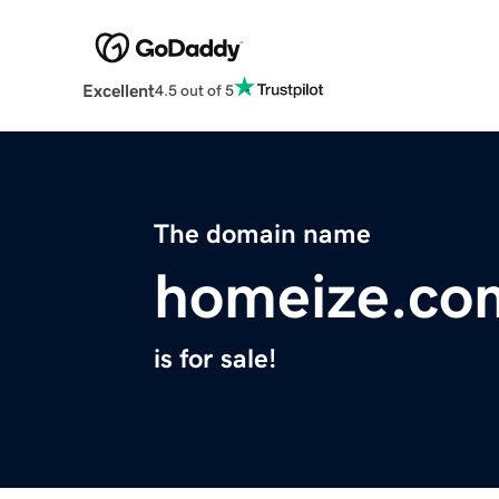
Excellent
4.5 out of 5
The domain name
homeize.co
is for sale!