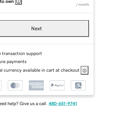
 to own
/ month
Next
e transaction support
ure payments
l currency available in cart at checkout
ed help? Give us a call.
480-651-9741