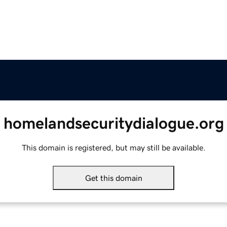
homelandsecuritydialogue.org
This domain is registered, but may still be available.
Get this domain