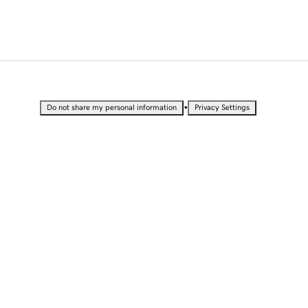
•
Do not share my personal information
Privacy Settings