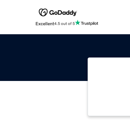
Excellent
4.5 out of 5