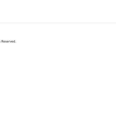
s Reserved.