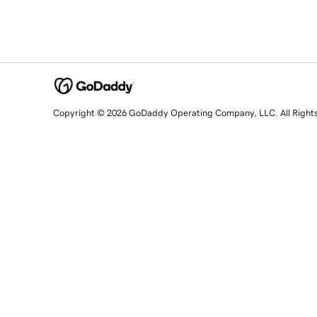
Copyright © 2026 GoDaddy Operating Company, LLC. All Right