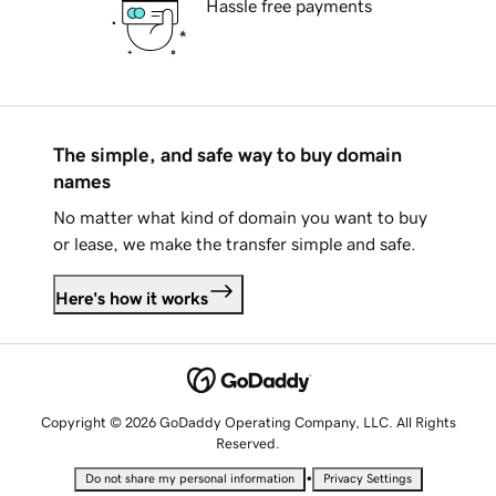
Hassle free payments
The simple, and safe way to buy domain
names
No matter what kind of domain you want to buy
or lease, we make the transfer simple and safe.
Here's how it works
Copyright © 2026 GoDaddy Operating Company, LLC. All Rights
Reserved.
•
Do not share my personal information
Privacy Settings