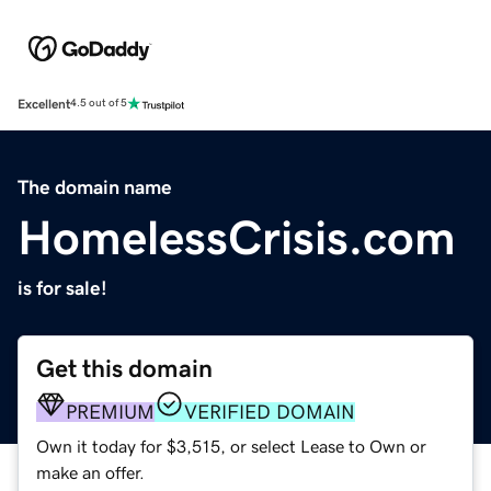
Excellent
4.5 out of 5
The domain name
HomelessCrisis.com
is for sale!
Get this domain
PREMIUM
VERIFIED DOMAIN
Own it today for $3,515, or select Lease to Own or
make an offer.