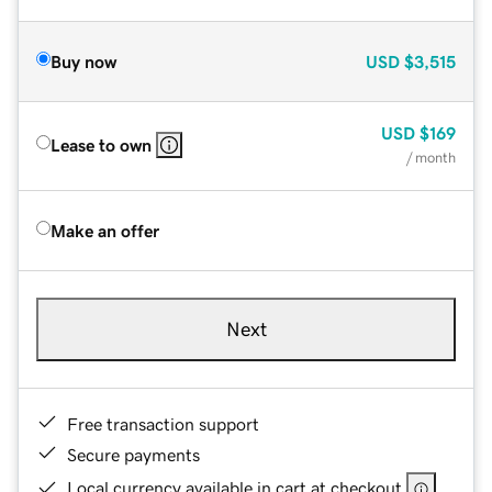
Buy now
USD
$3,515
USD
$169
Lease to own
/ month
Make an offer
Next
Free transaction support
Secure payments
Local currency available in cart at checkout