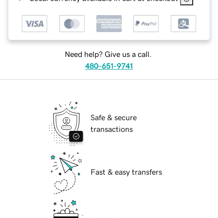
Need help? Give us a call.
480-651-9741
Safe & secure
transactions
Fast & easy transfers