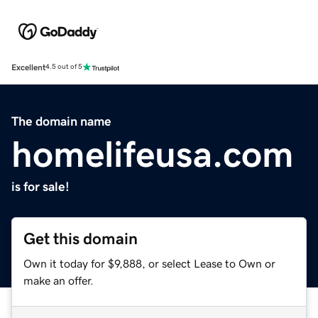
Excellent
4.5 out of 5
The domain name
homelifeusa.com
is for sale!
Get this domain
Own it today for $9,888, or select Lease to Own or
make an offer.