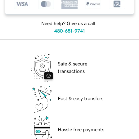
Need help? Give us a call.
480-651-9741
Safe & secure
transactions
Fast & easy transfers
Hassle free payments