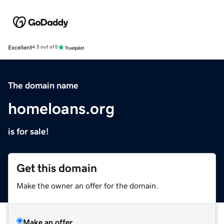
Excellent
4.5 out of 5
The domain name
homeloans.org
is for sale!
Get this domain
Make the owner an offer for the domain.
Make an offer