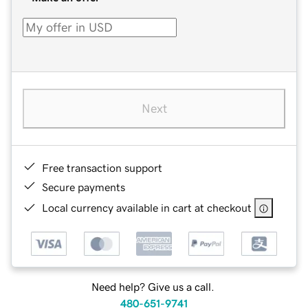
Next
Free transaction support
Secure payments
Local currency available in cart at checkout
Need help? Give us a call.
480-651-9741