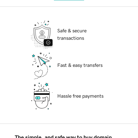
Safe & secure
transactions
Fast & easy transfers
Hassle free payments
The simple, and safe way to buy domain