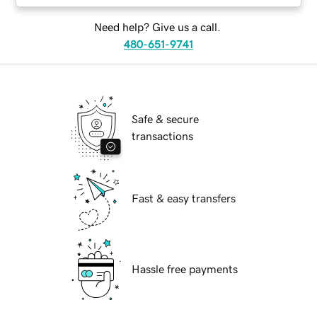
Need help? Give us a call.
480-651-9741
Safe & secure
transactions
Fast & easy transfers
Hassle free payments