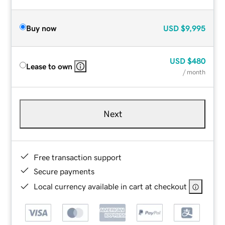
Buy now
USD
$9,995
USD
$480
Lease to own
/ month
Next
Free transaction support
Secure payments
Local currency available in cart at checkout