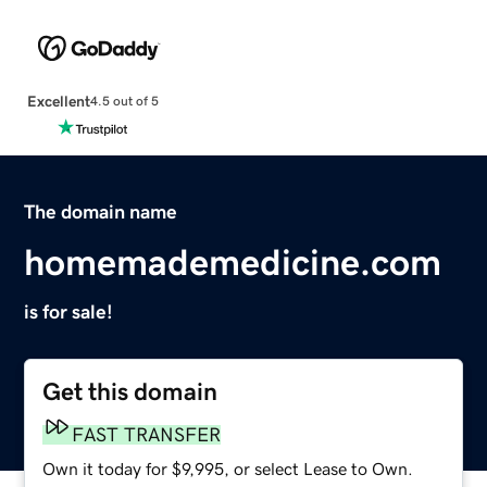
Excellent
4.5 out of 5
The domain name
homemademedicine.com
is for sale!
Get this domain
FAST TRANSFER
Own it today for $9,995, or select Lease to Own.