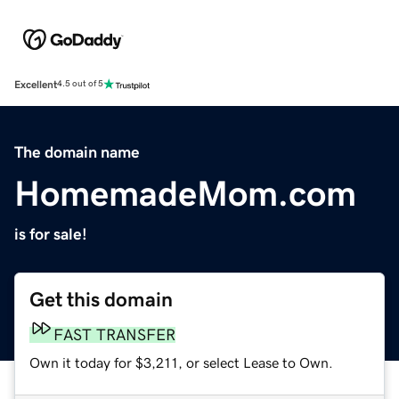
Excellent
4.5 out of 5
The domain name
HomemadeMom.com
is for sale!
Get this domain
FAST TRANSFER
Own it today for $3,211, or select Lease to Own.