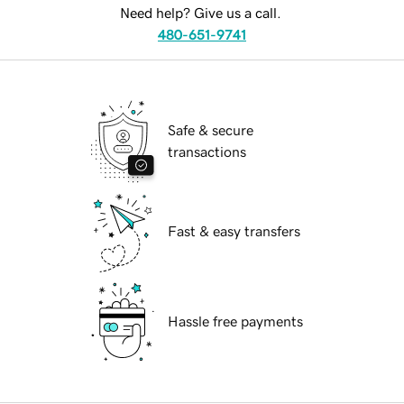
Need help? Give us a call.
480-651-9741
Safe & secure
transactions
Fast & easy transfers
Hassle free payments