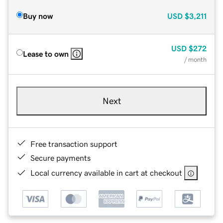
Buy now
USD
$3,211
USD
$272
Lease to own
/ month
Next
Free transaction support
Secure payments
Local currency available in cart at checkout