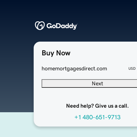
Buy Now
homemortgagesdirect.com
USD
Next
Need help? Give us a call.
+1 480-651-9713