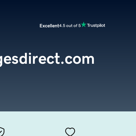
Excellent
4.5 out of 5
esdirect.com