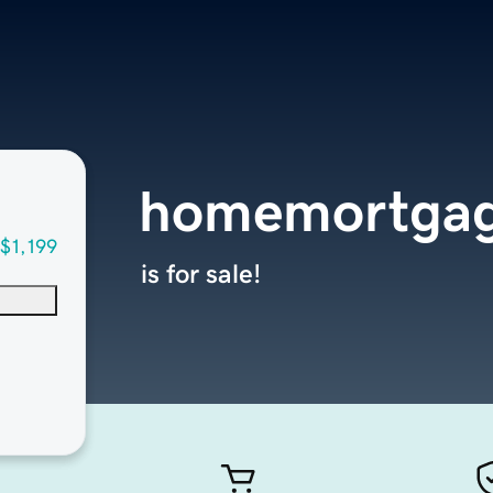
homemortgag
$1,199
is for sale!