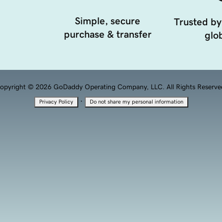
Simple, secure
Trusted by
purchase & transfer
glob
opyright © 2026 GoDaddy Operating Company, LLC. All Rights Reserve
·
Privacy Policy
Do not share my personal information