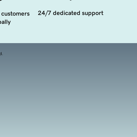
24/7 dedicated support
 customers
ally
d.