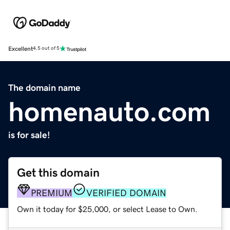
Excellent
4.5 out of 5
The domain name
homenauto.com
is for sale!
Get this domain
PREMIUM
VERIFIED DOMAIN
Own it today for $25,000, or select Lease to Own.