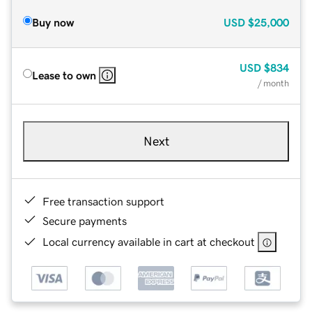
Buy now
USD
$25,000
USD
$834
Lease to own
/ month
Next
Free transaction support
Secure payments
Local currency available in cart at checkout