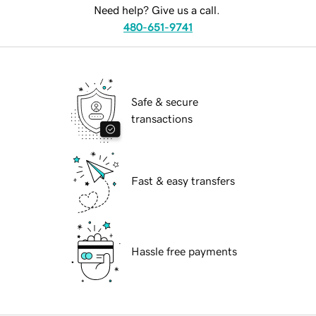
Need help? Give us a call.
480-651-9741
Safe & secure
transactions
Fast & easy transfers
Hassle free payments