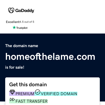
Excellent
4.5 out of 5
The domain name
homeofthelame.com
is for sale!
Get this domain
PREMIUM
VERIFIED DOMAIN
FAST TRANSFER