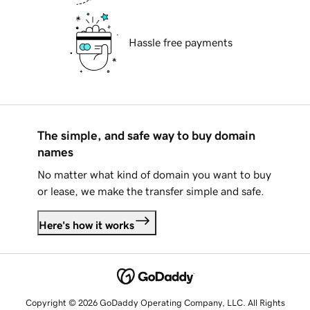
Hassle free payments
The simple, and safe way to buy domain
names
No matter what kind of domain you want to buy
or lease, we make the transfer simple and safe.
Here's how it works
Copyright © 2026 GoDaddy Operating Company, LLC. All Rights