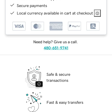
Secure payments
Local currency available in cart at checkout
Need help? Give us a call.
480-651-9741
Safe & secure
transactions
Fast & easy transfers