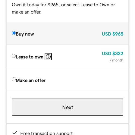
Own it today for $965, or select Lease to Own or
make an offer.
Buy now
USD
$965
USD
$322
Lease to own
/ month
Make an offer
Next
Free transaction support