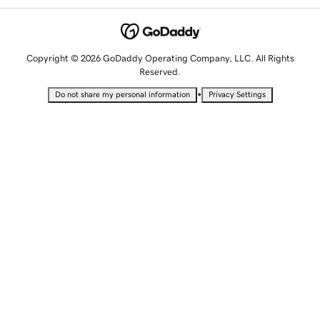
Copyright © 2026 GoDaddy Operating Company, LLC. All Rights
Reserved.
•
Do not share my personal information
Privacy Settings