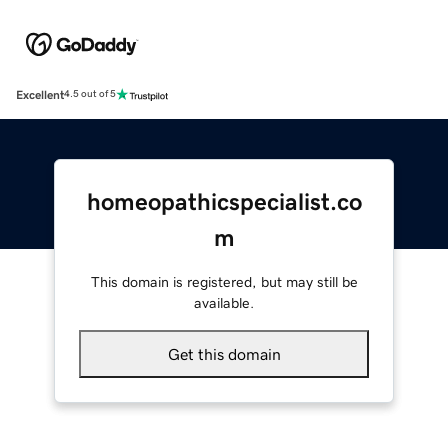
Excellent
4.5 out of 5
homeopathicspecialist.co
m
This domain is registered, but may still be
available.
Get this domain