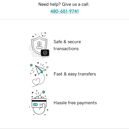
Need help? Give us a call.
480-651-9741
Safe & secure
transactions
Fast & easy transfers
Hassle free payments