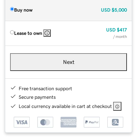
Buy now
USD
$5,000
USD
$417
Lease to own
/ month
Next
Free transaction support
Secure payments
Local currency available in cart at checkout