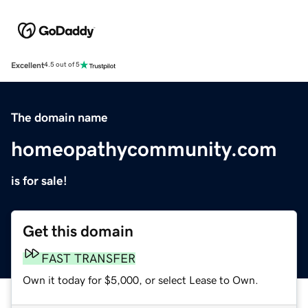
Excellent
4.5 out of 5
The domain name
homeopathycommunity.com
is for sale!
Get this domain
FAST TRANSFER
Own it today for $5,000, or select Lease to Own.