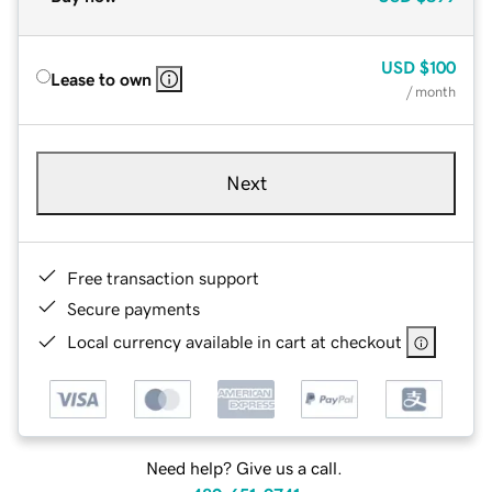
USD
$100
Lease to own
/ month
Next
Free transaction support
Secure payments
Local currency available in cart at checkout
Need help? Give us a call.