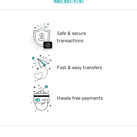
480-651-9741
Safe & secure
transactions
Fast & easy transfers
Hassle free payments