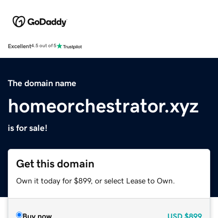
Excellent
4.5 out of 5
The domain name
homeorchestrator.xyz
is for sale!
Get this domain
Own it today for $899, or select Lease to Own.
Buy now
USD
$899