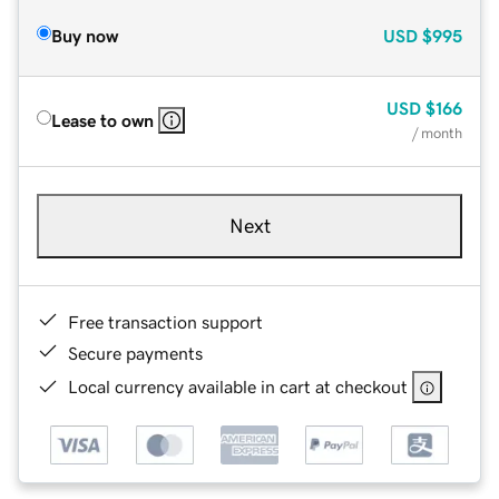
Buy now
USD
$995
USD
$166
Lease to own
/ month
Next
Free transaction support
Secure payments
Local currency available in cart at checkout