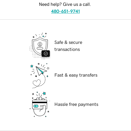
Need help? Give us a call.
480-651-9741
Safe & secure
transactions
Fast & easy transfers
Hassle free payments