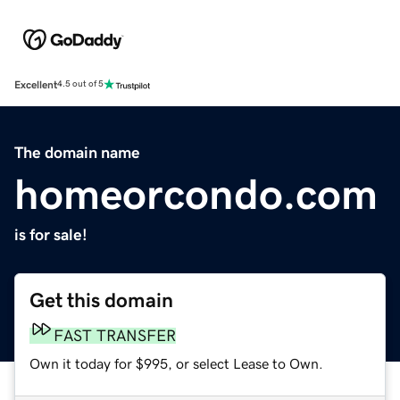
Excellent
4.5 out of 5
The domain name
homeorcondo.com
is for sale!
Get this domain
FAST TRANSFER
Own it today for $995, or select Lease to Own.