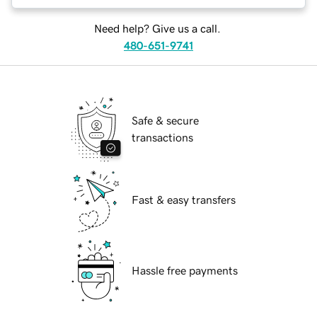
Need help? Give us a call.
480-651-9741
Safe & secure
transactions
Fast & easy transfers
Hassle free payments