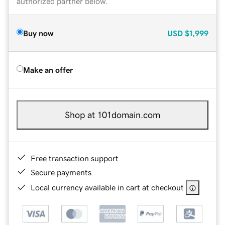
authorized partner below.
Buy now
USD
$1,999
Make an offer
Shop at 101domain.com
Free transaction support
Secure payments
Local currency available in cart at checkout