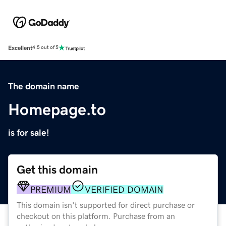
Excellent
4.5 out of 5
The domain name
Homepage.to
is for sale!
Get this domain
PREMIUM
VERIFIED DOMAIN
This domain isn't supported for direct purchase or
checkout on this platform. Purchase from an