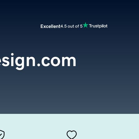
Excellent
4.5 out of 5
sign.com