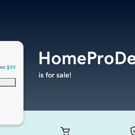
HomeProDe
$99
USD
is for sale!