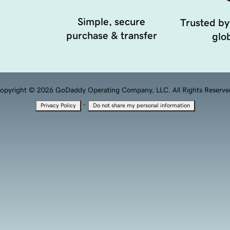
Simple, secure
Trusted by
purchase & transfer
glob
opyright © 2026 GoDaddy Operating Company, LLC. All Rights Reserve
·
Privacy Policy
Do not share my personal information