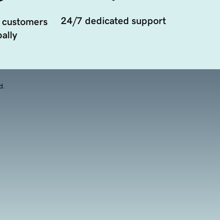
24/7 dedicated support
 customers
ally
d.