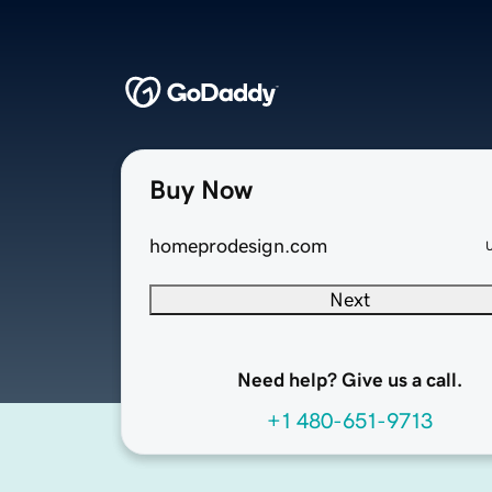
Buy Now
homeprodesign.com
Next
Need help? Give us a call.
+1 480-651-9713