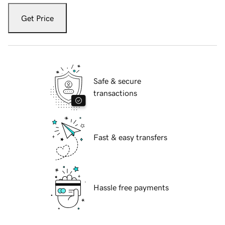
Get Price
Safe & secure
transactions
Fast & easy transfers
Hassle free payments