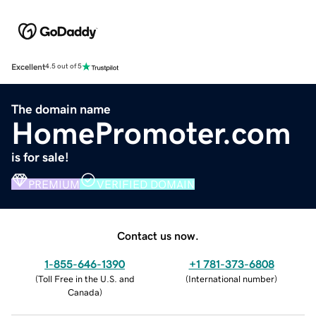
Excellent
4.5 out of 5
The domain name
HomePromoter.com
is for sale!
PREMIUM
VERIFIED DOMAIN
Contact us now.
1-855-646-1390
+1 781-373-6808
(
Toll Free in the U.S. and
(
International number
)
Canada
)