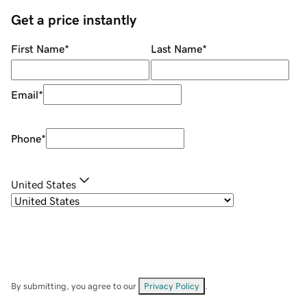
Get a price instantly
First Name
*
Last Name
*
Email
*
Phone
*
United States
By submitting, you agree to our
Privacy Policy
.