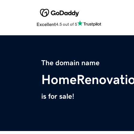
Excellent
4.5 out of 5
The domain name
HomeRenovatio
is for sale!