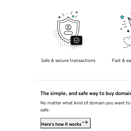
Safe & secure transactions
Fast & ea
The simple, and safe way to buy doma
No matter what kind of domain you want to 
safe.
Here's how it works