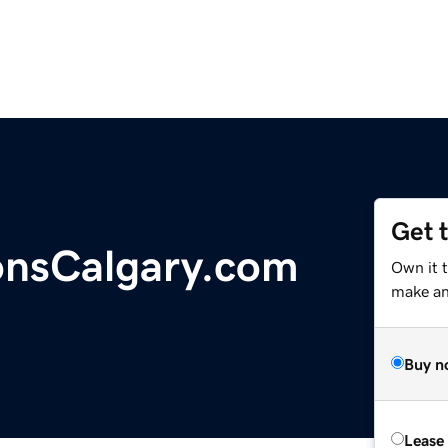
Get 
nsCalgary.com
Own it 
make an 
Buy n
Lease