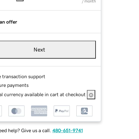
/ month
an offer
Next
e transaction support
ure payments
l currency available in cart at checkout
ed help? Give us a call.
480-651-9741