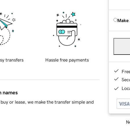
Make 
sy transfers
Hassle free payments
Fre
Sec
Loca
in names
buy or lease, we make the transfer simple and
Ne