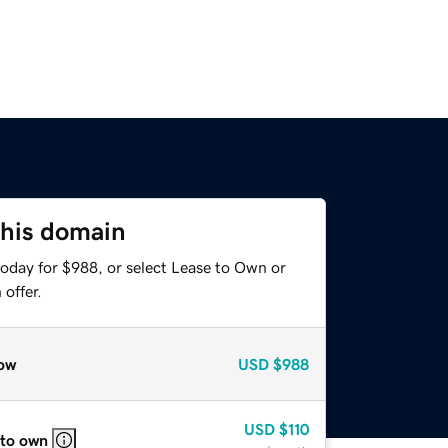
this domain
today for $988, or select Lease to Own or
offer.
ow
USD
$988
USD
$110
 to own