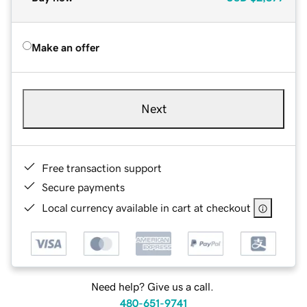
Make an offer
Next
Free transaction support
Secure payments
Local currency available in cart at checkout
Need help? Give us a call.
480-651-9741