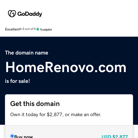
Excellent
4.5 out of 5
The domain name
HomeRenovo.com
is for sale!
Get this domain
Own it today for $2,877, or make an offer.
Buy now
USD
$2,877