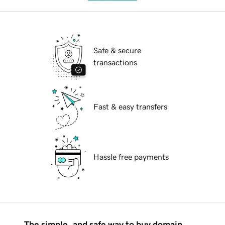
Safe & secure
transactions
Fast & easy transfers
Hassle free payments
The simple, and safe way to buy domain