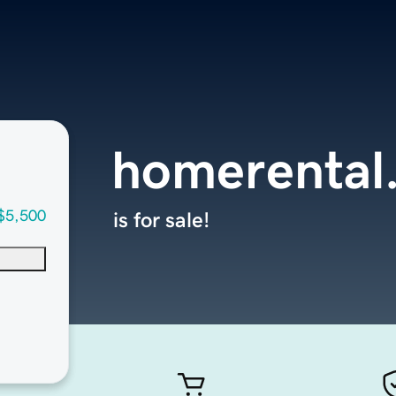
homerental.
$5,500
is for sale!