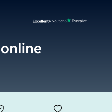
Excellent
4.5 out of 5
online