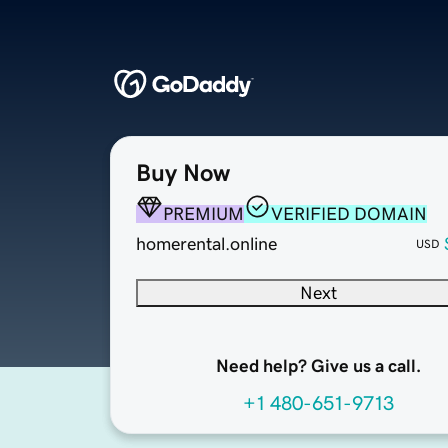
Buy Now
PREMIUM
VERIFIED DOMAIN
homerental.online
USD
Next
Need help? Give us a call.
+1 480-651-9713