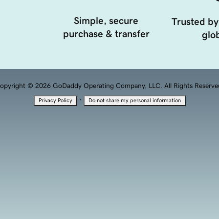
Simple, secure
Trusted by
purchase & transfer
glob
opyright © 2026 GoDaddy Operating Company, LLC. All Rights Reserve
·
Privacy Policy
Do not share my personal information