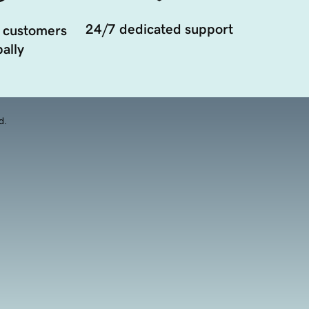
24/7 dedicated support
 customers
ally
d.