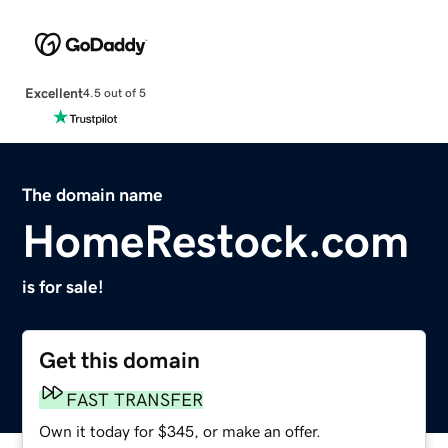
Excellent
4.5 out of 5
The domain name
HomeRestock.com
is for sale!
Get this domain
FAST TRANSFER
Own it today for $345, or make an offer.