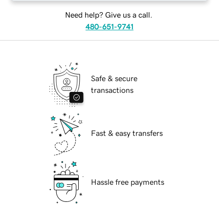
Need help? Give us a call.
480-651-9741
Safe & secure
transactions
Fast & easy transfers
Hassle free payments