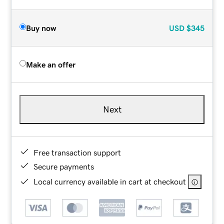
Buy now
USD
$345
Make an offer
Next
Free transaction support
Secure payments
Local currency available in cart at checkout