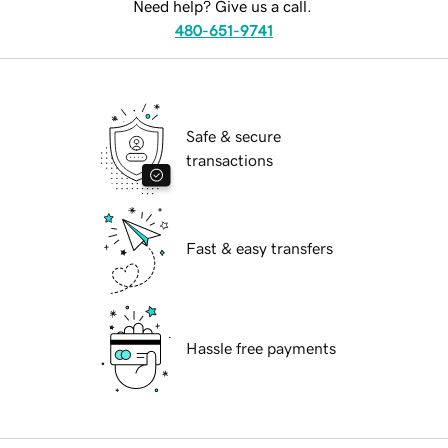
Need help? Give us a call.
480-651-9741
Safe & secure
transactions
Fast & easy transfers
Hassle free payments