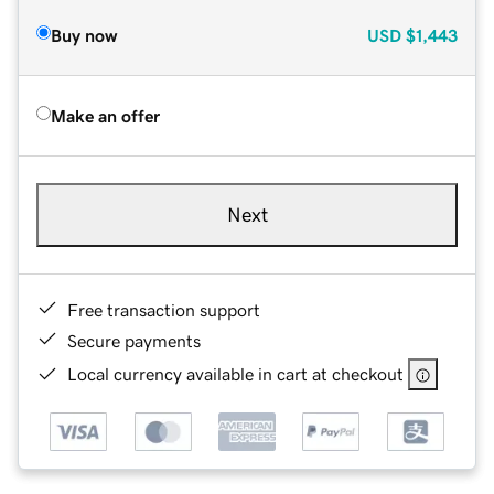
Buy now
USD
$1,443
Make an offer
Next
Free transaction support
Secure payments
Local currency available in cart at checkout