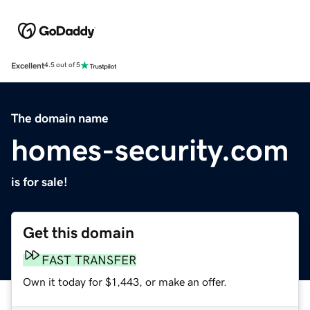
Excellent
4.5 out of 5
The domain name
homes-security.com
is for sale!
Get this domain
FAST TRANSFER
Own it today for $1,443, or make an offer.