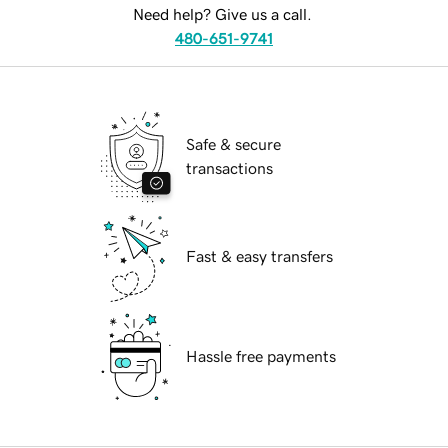
Need help? Give us a call.
480-651-9741
Safe & secure
transactions
Fast & easy transfers
Hassle free payments