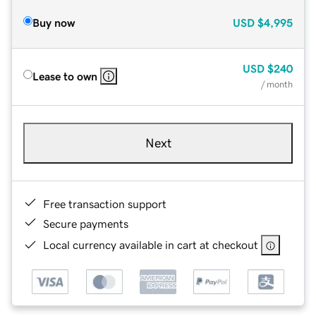
Buy now
USD
$4,995
USD
$240
Lease to own
/ month
Next
Free transaction support
Secure payments
Local currency available in cart at checkout