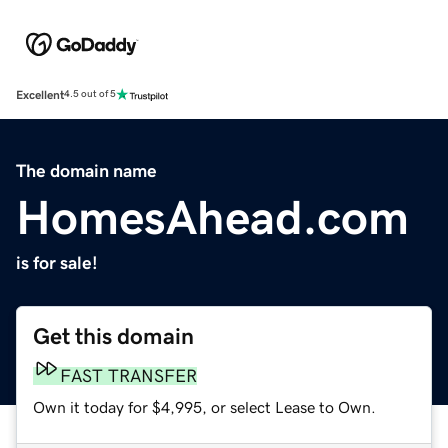
Excellent
4.5 out of 5
The domain name
HomesAhead.com
is for sale!
Get this domain
FAST TRANSFER
Own it today for $4,995, or select Lease to Own.