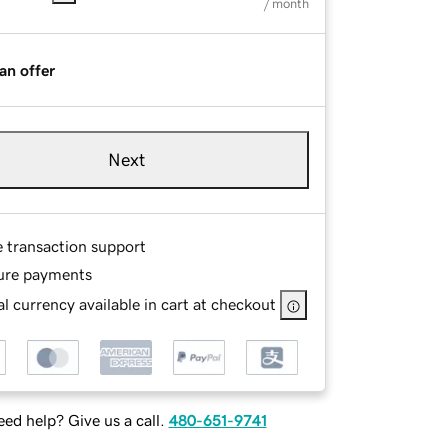
/ month
an offer
Next
e transaction support
ure payments
l currency available in cart at checkout
ed help? Give us a call.
480-651-9741