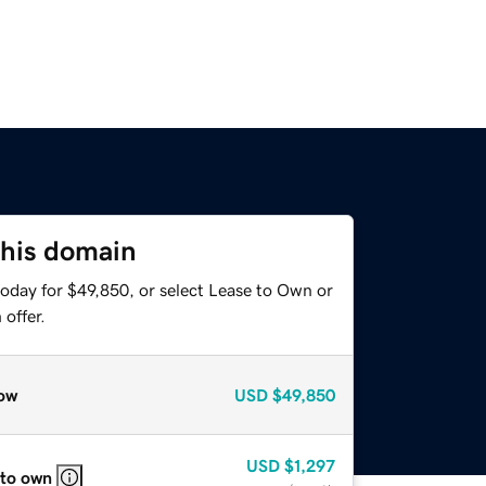
this domain
today for $49,850, or select Lease to Own or
offer.
ow
USD
$49,850
USD
$1,297
 to own