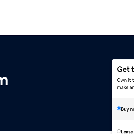
Get 
m
Own it 
make an 
Buy n
Lease