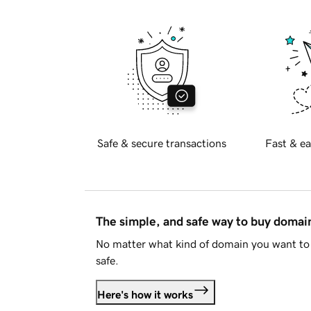
Safe & secure transactions
Fast & ea
The simple, and safe way to buy doma
No matter what kind of domain you want to 
safe.
Here's how it works