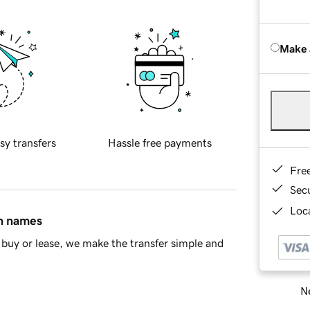
Make 
sy transfers
Hassle free payments
Fre
Sec
Loca
in names
buy or lease, we make the transfer simple and
Ne