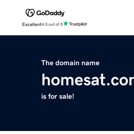
Excellent
4.5 out of 5
The domain name
homesat.co
is for sale!