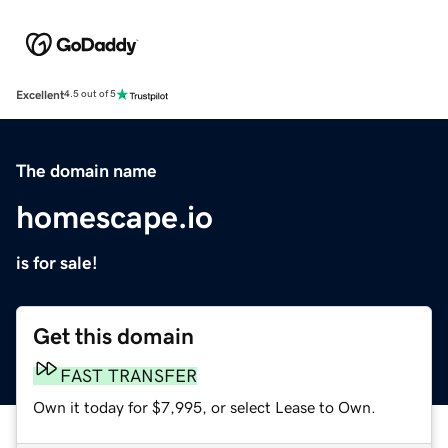
Excellent
4.5 out of 5
The domain name
homescape.io
is for sale!
Get this domain
FAST TRANSFER
Own it today for $7,995, or select Lease to Own.