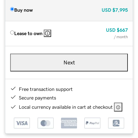
Buy now
USD
$7,995
USD
$667
Lease to own
/ month
Next
Free transaction support
Secure payments
Local currency available in cart at checkout