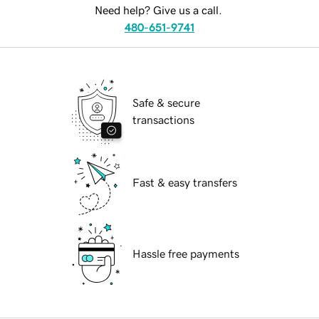
Need help? Give us a call.
480-651-9741
Safe & secure
transactions
Fast & easy transfers
Hassle free payments