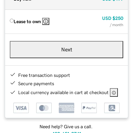
USD
$250
Lease to own
/ month
Next
Free transaction support
Secure payments
Local currency available in cart at checkout
Need help? Give us a call.