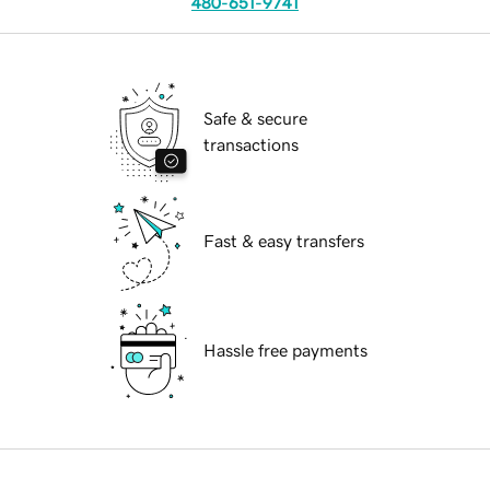
480-651-9741
Safe & secure
transactions
Fast & easy transfers
Hassle free payments