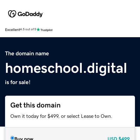
Excellent
4.5 out of 5
The domain name
homeschool.digital
is for sale!
Get this domain
Own it today for $499, or select Lease to Own.
Buy now
USD
$499