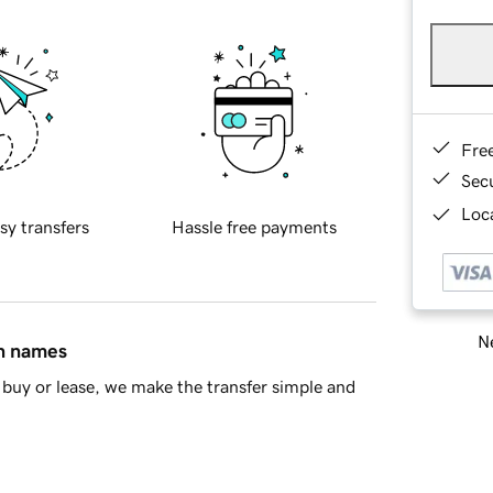
Fre
Sec
Loca
sy transfers
Hassle free payments
Ne
in names
buy or lease, we make the transfer simple and