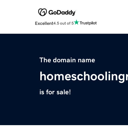
Excellent
4.5 out of 5
The domain name
homeschooling
is for sale!