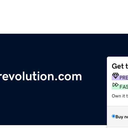
Get 
revolution.com
PR
FA
Own it 
Buy n