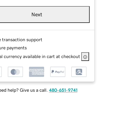
Next
e transaction support
ure payments
l currency available in cart at checkout
ed help? Give us a call.
480-651-9741