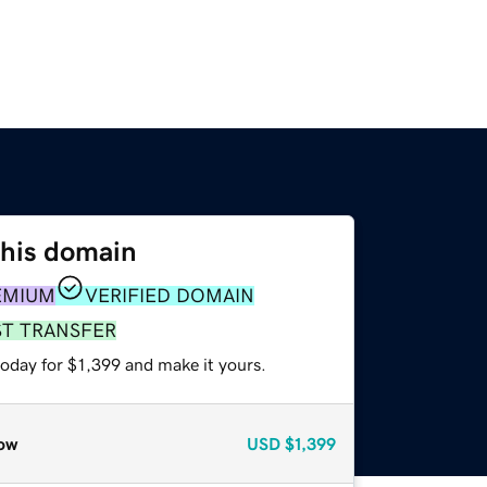
this domain
EMIUM
VERIFIED DOMAIN
ST TRANSFER
today for $1,399 and make it yours.
ow
USD
$1,399