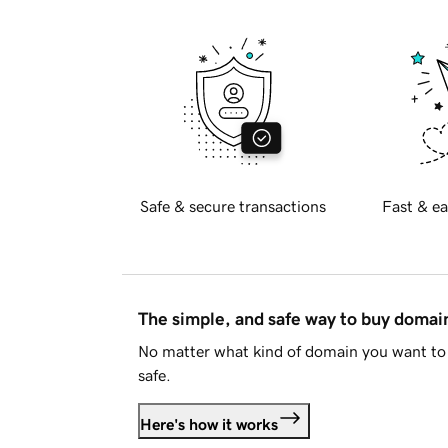
Safe & secure transactions
Fast & ea
The simple, and safe way to buy doma
No matter what kind of domain you want to 
safe.
Here's how it works