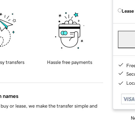
Lease
sy transfers
Hassle free payments
Fre
Sec
Loca
in names
buy or lease, we make the transfer simple and
Ne