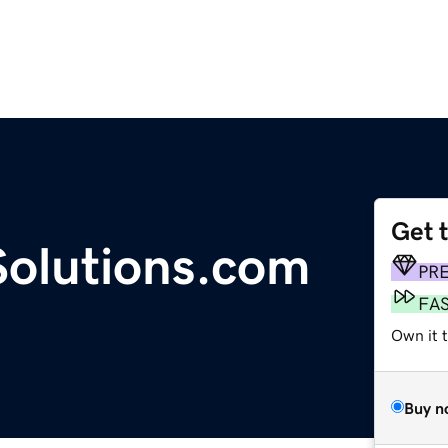
Get 
olutions.com
PR
FA
Own it 
Buy n