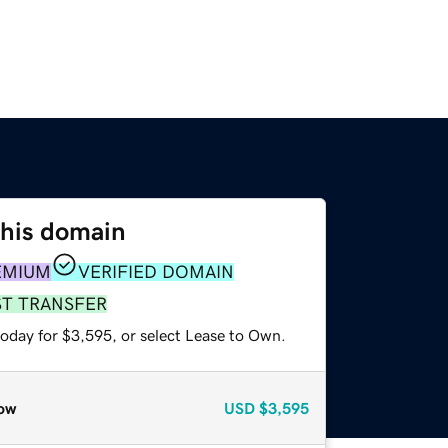
this domain
EMIUM
VERIFIED DOMAIN
ST TRANSFER
today for $3,595, or select Lease to Own.
ow
USD
$3,595