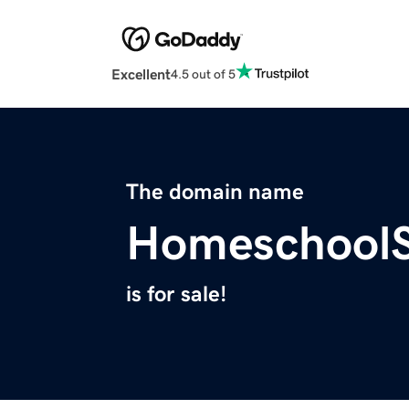
Excellent
4.5 out of 5
The domain name
HomeschoolS
is for sale!