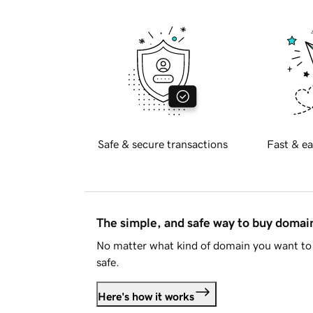
Safe & secure transactions
Fast & ea
The simple, and safe way to buy doma
No matter what kind of domain you want to 
safe.
Here's how it works