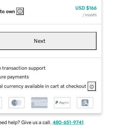
USD
$166
 to own
/ month
Next
e transaction support
ure payments
l currency available in cart at checkout
ed help? Give us a call.
480-651-9741