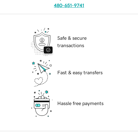
480-651-9741
Safe & secure
transactions
Fast & easy transfers
Hassle free payments