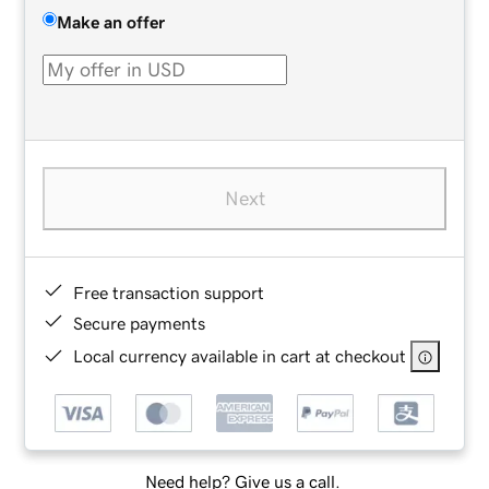
Make an offer
Next
Free transaction support
Secure payments
Local currency available in cart at checkout
Need help? Give us a call.