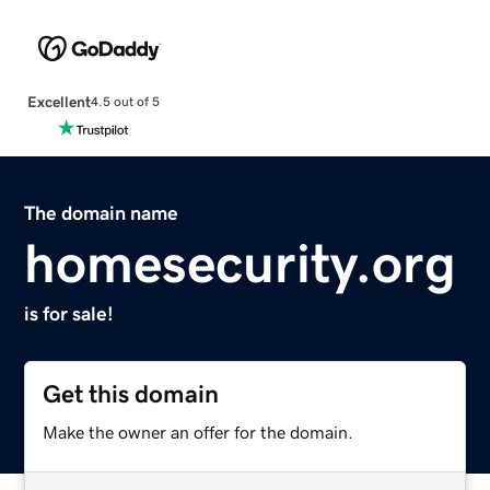
Excellent
4.5 out of 5
The domain name
homesecurity.org
is for sale!
Get this domain
Make the owner an offer for the domain.