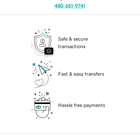
480-651-9741
Safe & secure
transactions
Fast & easy transfers
Hassle free payments