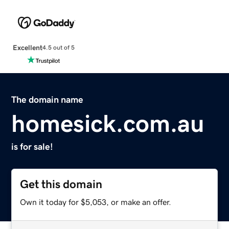
Excellent
4.5 out of 5
The domain name
homesick.com.au
is for sale!
Get this domain
Own it today for $5,053, or make an offer.