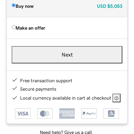
Buy now
USD
$5,053
Make an offer
Next
Free transaction support
Secure payments
Local currency available in cart at checkout
Need help? Give us a call.