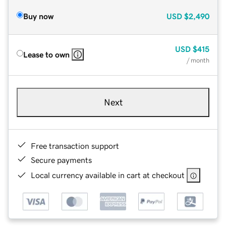
Buy now
USD
$2,490
USD
$415
Lease to own
/ month
Next
Free transaction support
Secure payments
Local currency available in cart at checkout