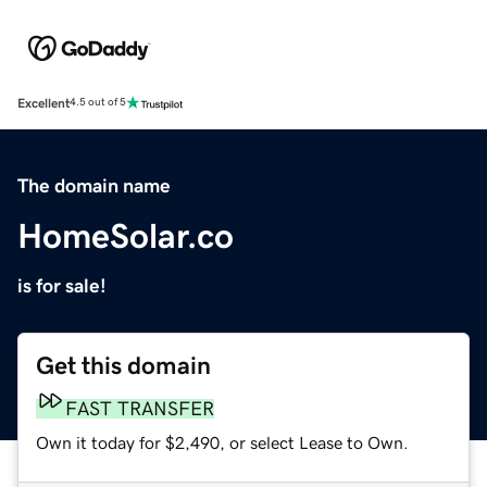
Excellent
4.5 out of 5
The domain name
HomeSolar.co
is for sale!
Get this domain
FAST TRANSFER
Own it today for $2,490, or select Lease to Own.