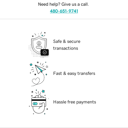
Need help? Give us a call.
480-651-9741
Safe & secure
transactions
Fast & easy transfers
Hassle free payments