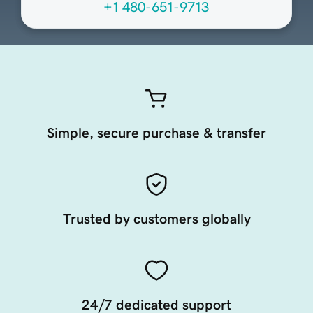
+1 480-651-9713
Simple, secure purchase & transfer
Trusted by customers globally
24/7 dedicated support