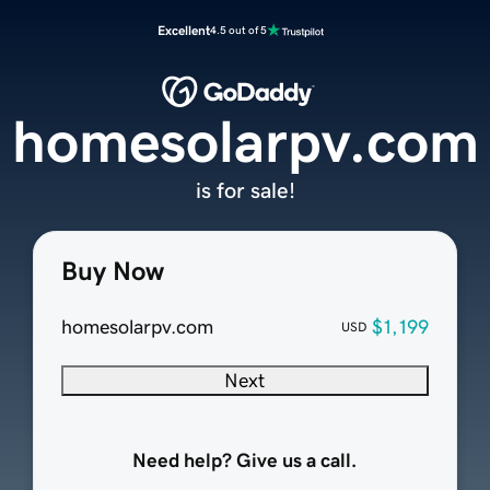
Excellent
4.5 out of 5
homesolarpv.com
is for sale!
Buy Now
homesolarpv.com
$1,199
USD
Next
Need help? Give us a call.