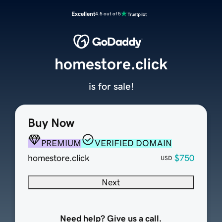
Excellent
4.5 out of 5
homestore.click
is for sale!
Buy Now
PREMIUM
VERIFIED DOMAIN
homestore.click
$750
USD
Next
Need help? Give us a call.