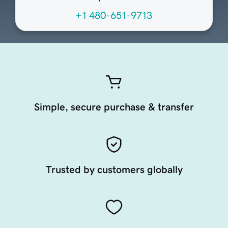
+1 480-651-9713
Simple, secure purchase & transfer
Trusted by customers globally