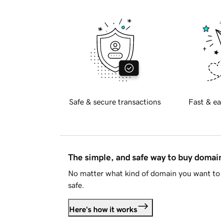
Safe & secure transactions
Fast & ea
The simple, and safe way to buy doma
No matter what kind of domain you want to 
safe.
Here's how it works