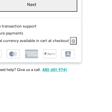
Next
e transaction support
ure payments
l currency available in cart at checkout
ed help? Give us a call.
480-651-9741