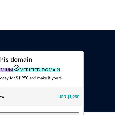
this domain
EMIUM
VERIFIED DOMAIN
today for $1,950 and make it yours.
ow
USD
$1,950