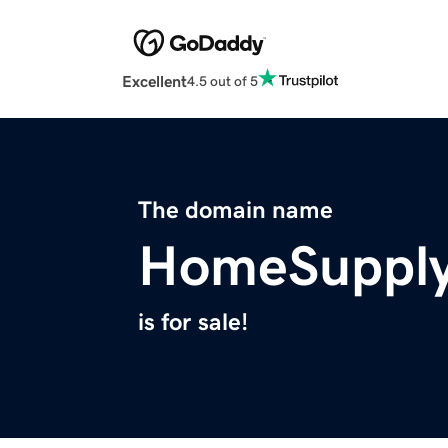
Excellent
4.5 out of 5
The domain name
HomeSupply
is for sale!