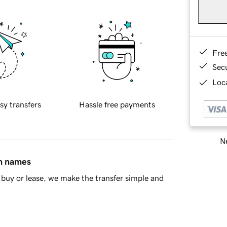
Fre
Sec
Loca
sy transfers
Hassle free payments
Ne
in names
buy or lease, we make the transfer simple and