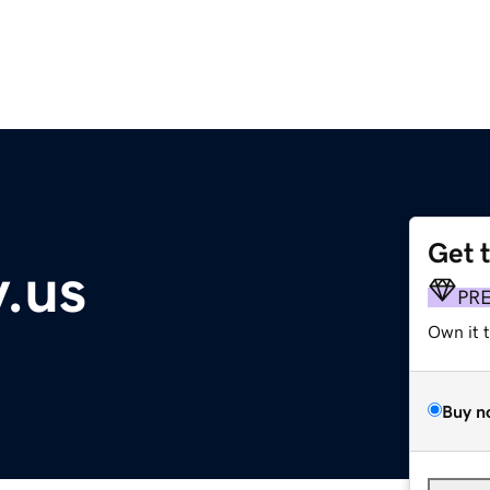
Get 
.us
PR
Own it 
Buy n