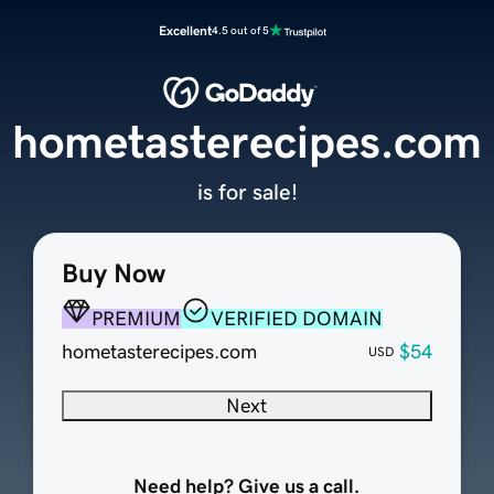
Excellent
4.5 out of 5
hometasterecipes.com
is for sale!
Buy Now
PREMIUM
VERIFIED DOMAIN
hometasterecipes.com
$54
USD
Next
Need help? Give us a call.