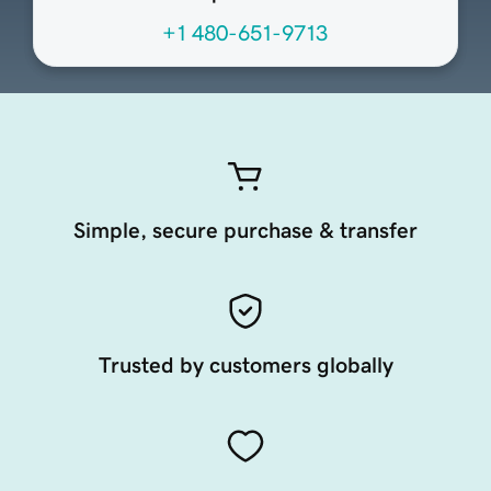
+1 480-651-9713
Simple, secure purchase & transfer
Trusted by customers globally