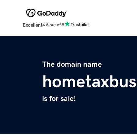
Excellent
4.5 out of 5
The domain name
hometaxbus
is for sale!