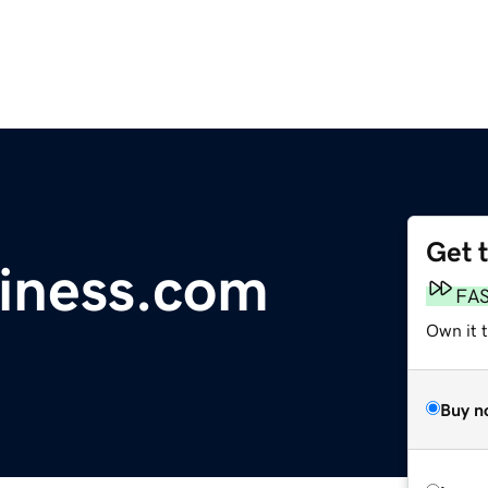
Get 
iness.com
FA
Own it 
Buy n