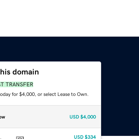
this domain
ST TRANSFER
today for $4,000, or select Lease to Own.
ow
USD
$4,000
USD
$334