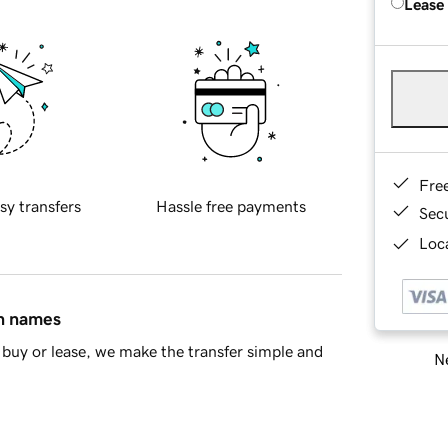
Lease
Fre
sy transfers
Hassle free payments
Sec
Loca
in names
buy or lease, we make the transfer simple and
Ne