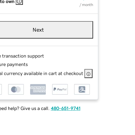
 to own
/ month
Next
e transaction support
ure payments
l currency available in cart at checkout
ed help? Give us a call.
480-651-9741