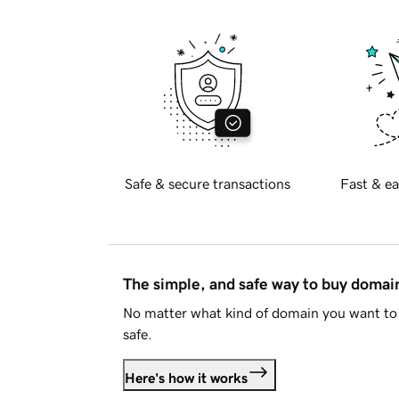
Safe & secure transactions
Fast & ea
The simple, and safe way to buy doma
No matter what kind of domain you want to 
safe.
Here's how it works