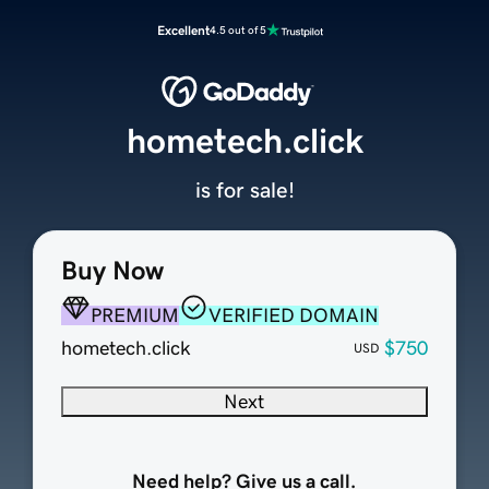
Excellent
4.5 out of 5
hometech.click
is for sale!
Buy Now
PREMIUM
VERIFIED DOMAIN
hometech.click
$750
USD
Next
Need help? Give us a call.