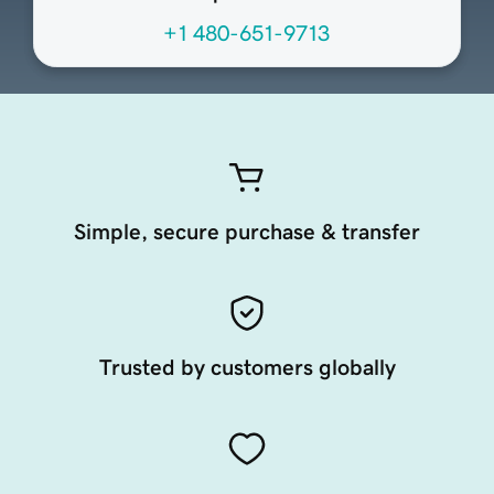
+1 480-651-9713
Simple, secure purchase & transfer
Trusted by customers globally