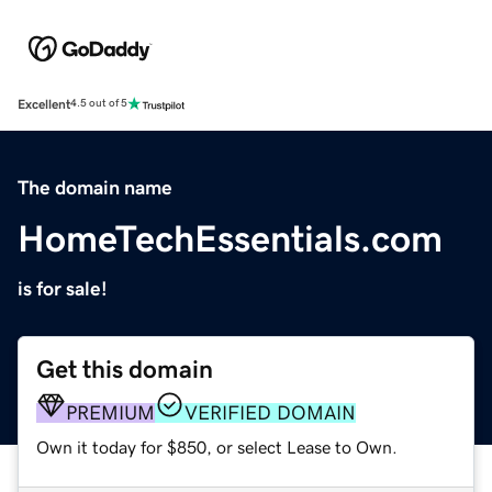
Excellent
4.5 out of 5
The domain name
HomeTechEssentials.com
is for sale!
Get this domain
PREMIUM
VERIFIED DOMAIN
Own it today for $850, or select Lease to Own.