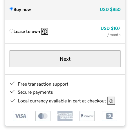
Buy now
USD
$850
USD
$107
Lease to own
/ month
Next
Free transaction support
Secure payments
Local currency available in cart at checkout