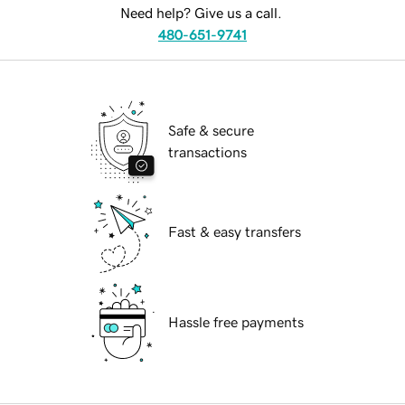
Need help? Give us a call.
480-651-9741
Safe & secure
transactions
Fast & easy transfers
Hassle free payments