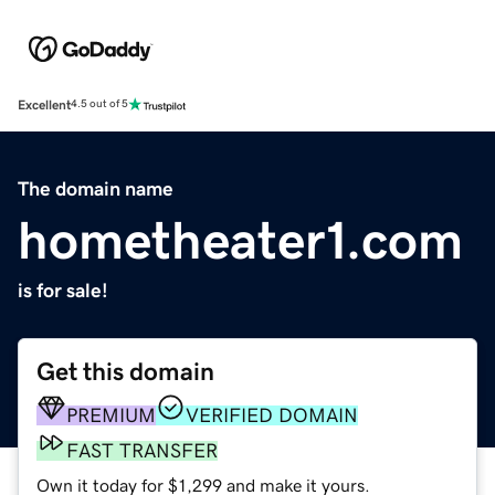
Excellent
4.5 out of 5
The domain name
hometheater1.com
is for sale!
Get this domain
PREMIUM
VERIFIED DOMAIN
FAST TRANSFER
Own it today for $1,299 and make it yours.