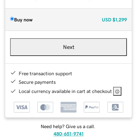
Buy now
USD
$1,299
Next
Free transaction support
Secure payments
Local currency available in cart at checkout
Need help? Give us a call.
480-651-9741