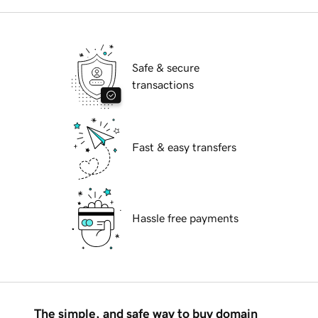
Safe & secure
transactions
Fast & easy transfers
Hassle free payments
The simple, and safe way to buy domain