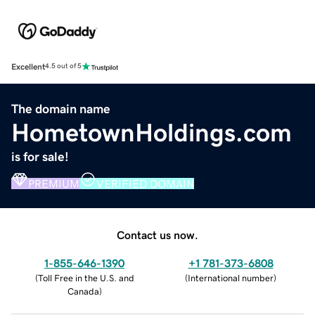
Excellent
4.5 out of 5
The domain name
HometownHoldings.com
is for sale!
PREMIUM
VERIFIED DOMAIN
Contact us now.
1-855-646-1390
+1 781-373-6808
(
Toll Free in the U.S. and
(
International number
)
Canada
)