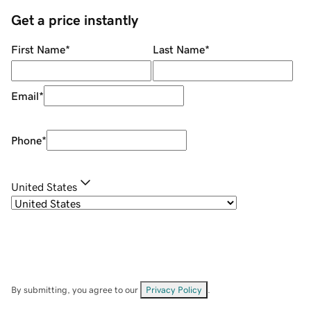
Get a price instantly
First Name
*
Last Name
*
Email
*
Phone
*
United States
By submitting, you agree to our
Privacy Policy
.