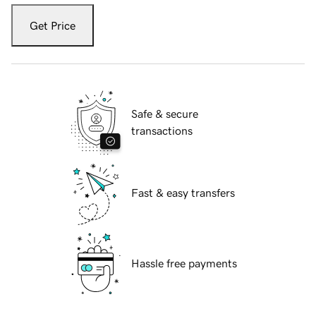
Get Price
Safe & secure
transactions
Fast & easy transfers
Hassle free payments