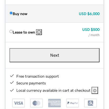
Buy now
USD
$6,000
USD
$500
Lease to own
/ month
Next
Free transaction support
Secure payments
Local currency available in cart at checkout