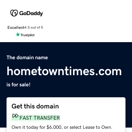
Excellent
4.5 out of 5
The domain name
hometowntimes.com
is for sale!
Get this domain
FAST TRANSFER
Own it today for $6,000, or select Lease to Own.