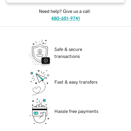
Need help? Give us a call.
480-651-9741
Safe & secure
transactions
Fast & easy transfers
Hassle free payments