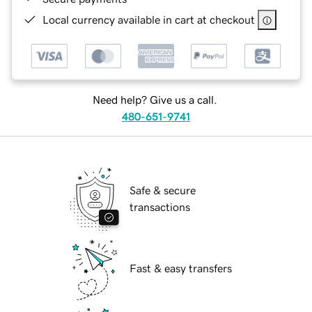
Local currency available in cart at checkout
Need help? Give us a call.
480-651-9741
Safe & secure
transactions
Fast & easy transfers