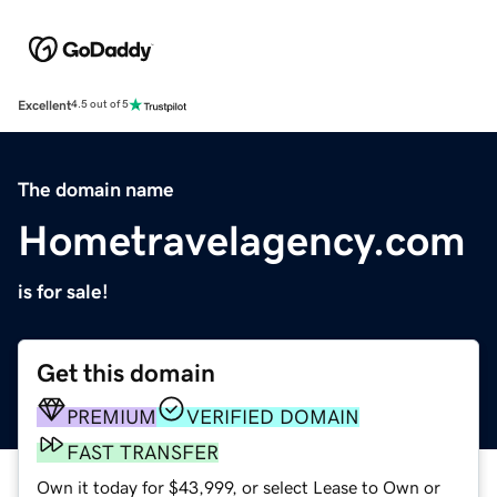
Excellent
4.5 out of 5
The domain name
Hometravelagency.com
is for sale!
Get this domain
PREMIUM
VERIFIED DOMAIN
FAST TRANSFER
Own it today for $43,999, or select Lease to Own or