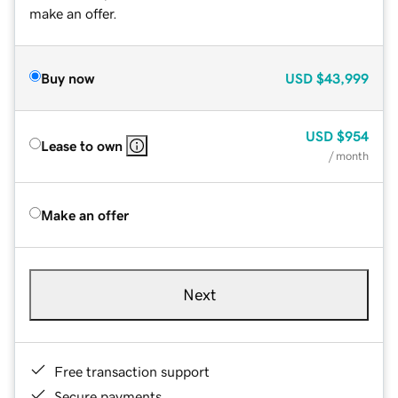
make an offer.
Buy now
USD
$43,999
USD
$954
Lease to own
/ month
Make an offer
Next
Free transaction support
Secure payments