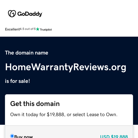
Excellent
4.5 out of 5
The domain name
HomeWarrantyReviews.org
is for sale!
Get this domain
Own it today for $19,888, or select Lease to Own.
Buy now
USD
$19,888