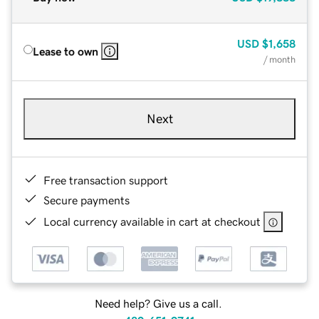
USD
$1,658
Lease to own
/ month
Next
Free transaction support
Secure payments
Local currency available in cart at checkout
Need help? Give us a call.