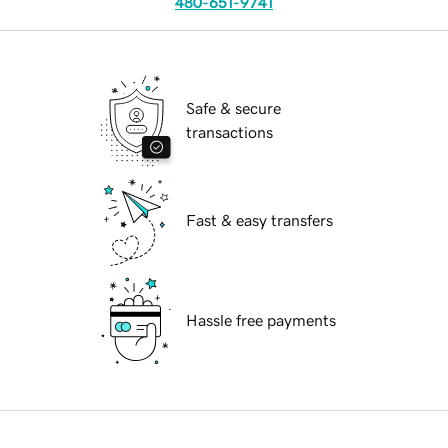
480-651-9741
Safe & secure
transactions
Fast & easy transfers
Hassle free payments