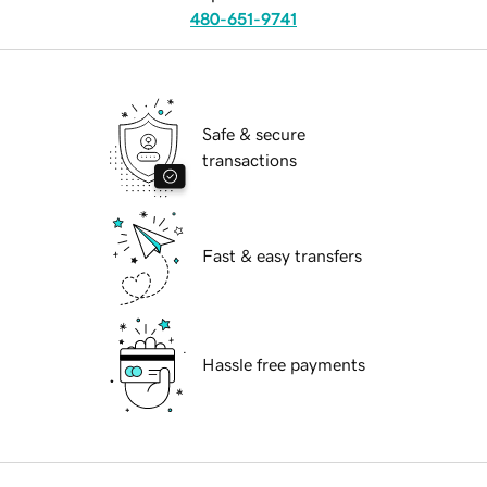
480-651-9741
Safe & secure
transactions
Fast & easy transfers
Hassle free payments