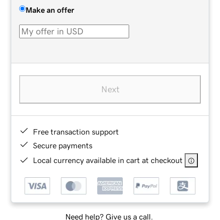
Make an offer
Next
Free transaction support
Secure payments
Local currency available in cart at checkout
Need help? Give us a call.