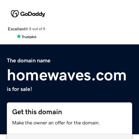
Excellent
4.5 out of 5
The domain name
homewaves.com
is for sale!
Get this domain
Make the owner an offer for the domain.