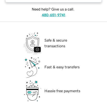
Need help? Give us a call.
480-651-9741
Safe & secure
transactions
Fast & easy transfers
Hassle free payments