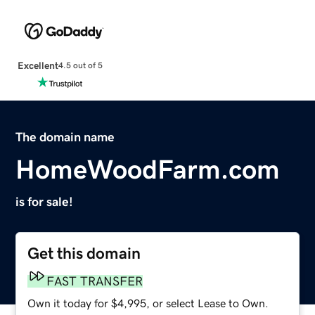
Excellent
4.5 out of 5
The domain name
HomeWoodFarm.com
is for sale!
Get this domain
FAST TRANSFER
Own it today for $4,995, or select Lease to Own.