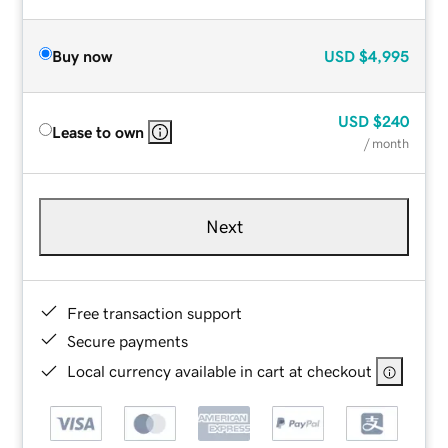
Buy now
USD
$4,995
USD
$240
Lease to own
/ month
Next
Free transaction support
Secure payments
Local currency available in cart at checkout