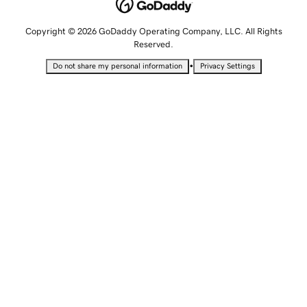
Copyright © 2026 GoDaddy Operating Company, LLC. All Rights
Reserved.
•
Do not share my personal information
Privacy Settings