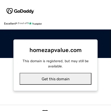
Excellent
4.5 out of 5
homezapvalue.com
This domain is registered, but may still be
available.
Get this domain