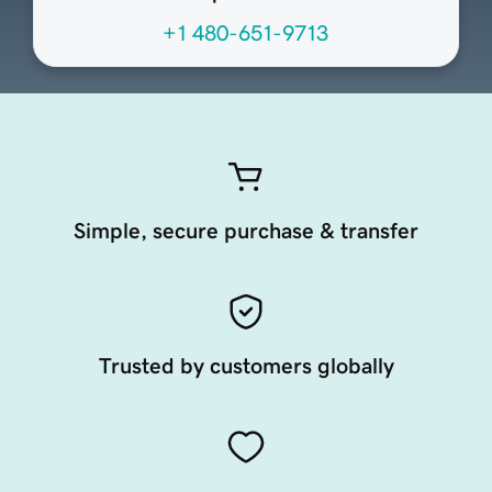
+1 480-651-9713
Simple, secure purchase & transfer
Trusted by customers globally