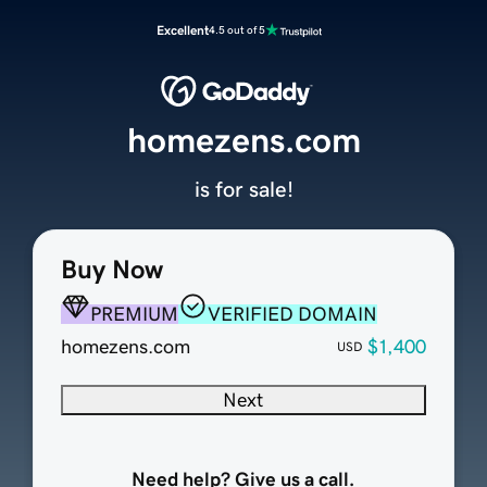
Excellent
4.5 out of 5
homezens.com
is for sale!
Buy Now
PREMIUM
VERIFIED DOMAIN
homezens.com
$1,400
USD
Next
Need help? Give us a call.